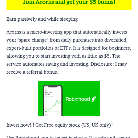
Join Acorns and get your $5 bonus!
Earn passively and while sleeping
Acorns
is a micro-investing app that automatically invests
your "spare change" from daily purchases into diversified,
expert-built portfolios of ETFs. It is designed for beginners,
allowing you to start investing with as little as $5. The
service automates saving and investing.
Disclosure:
I may
receive a referral bonus.
Invest now!!! Get Free equity stock (US, UK only)!
Use Robinhood app to invest in stocks. It is safe and secure.