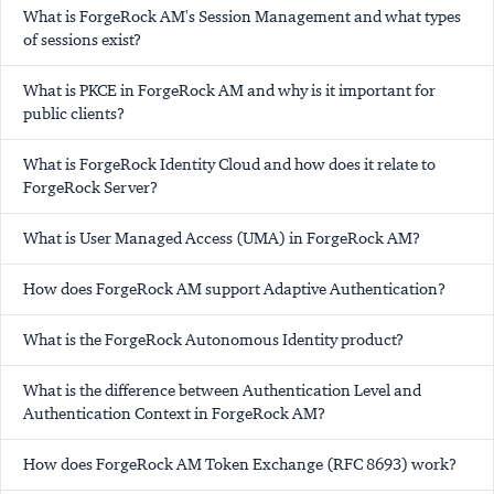
What is ForgeRock AM's Session Management and what types
of sessions exist?
What is PKCE in ForgeRock AM and why is it important for
public clients?
What is ForgeRock Identity Cloud and how does it relate to
ForgeRock Server?
What is User Managed Access (UMA) in ForgeRock AM?
How does ForgeRock AM support Adaptive Authentication?
What is the ForgeRock Autonomous Identity product?
What is the difference between Authentication Level and
Authentication Context in ForgeRock AM?
How does ForgeRock AM Token Exchange (RFC 8693) work?