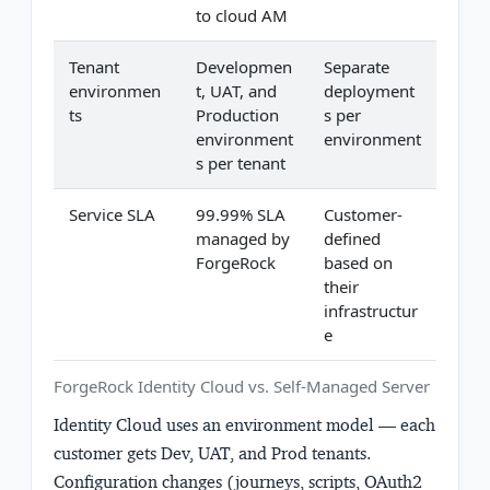
to cloud AM
Tenant
Developmen
Separate
environmen
t, UAT, and
deployment
ts
Production
s per
environment
environment
s per tenant
Service SLA
99.99% SLA
Customer-
managed by
defined
ForgeRock
based on
their
infrastructur
e
ForgeRock Identity Cloud vs. Self-Managed Server
Identity Cloud uses an environment model — each
customer gets Dev, UAT, and Prod tenants.
Configuration changes (journeys, scripts, OAuth2