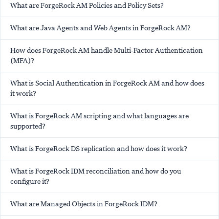
What are ForgeRock AM Policies and Policy Sets?
What are Java Agents and Web Agents in ForgeRock AM?
How does ForgeRock AM handle Multi-Factor Authentication
(MFA)?
What is Social Authentication in ForgeRock AM and how does
it work?
What is ForgeRock AM scripting and what languages are
supported?
What is ForgeRock DS replication and how does it work?
What is ForgeRock IDM reconciliation and how do you
configure it?
What are Managed Objects in ForgeRock IDM?