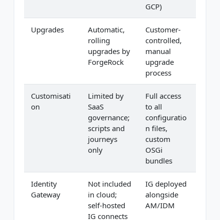
GCP)
Upgrades
Automatic,
Customer-
rolling
controlled,
upgrades by
manual
ForgeRock
upgrade
process
Customisati
Limited by
Full access
on
SaaS
to all
governance;
configuratio
scripts and
n files,
journeys
custom
only
OSGi
bundles
Identity
Not included
IG deployed
Gateway
in cloud;
alongside
self-hosted
AM/IDM
IG connects