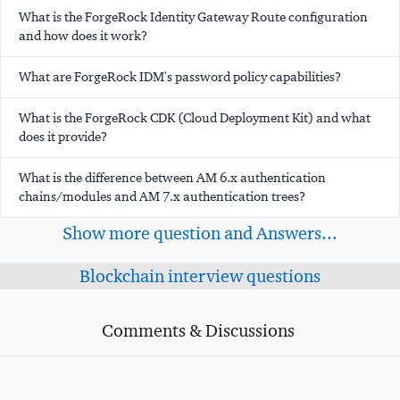
What is the ForgeRock Identity Gateway Route configuration
and how does it work?
What are ForgeRock IDM's password policy capabilities?
What is the ForgeRock CDK (Cloud Deployment Kit) and what
does it provide?
What is the difference between AM 6.x authentication
chains/modules and AM 7.x authentication trees?
Show more question and Answers...
Blockchain interview questions
Comments & Discussions