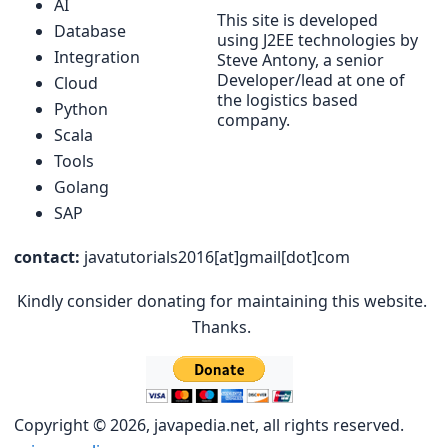
AI
This site is developed
Database
using J2EE technologies by
Integration
Steve Antony, a senior
Developer/lead at one of
Cloud
the logistics based
Python
company.
Scala
Tools
Golang
SAP
contact:
javatutorials2016[at]gmail[dot]com
Kindly consider donating for maintaining this website.
Thanks.
Copyright © 2026, javapedia.net, all rights reserved.