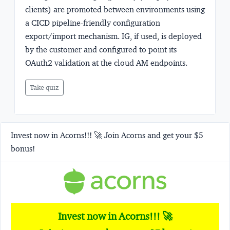
clients) are promoted between environments using
a CICD pipeline-friendly configuration
export/import mechanism. IG, if used, is deployed
by the customer and configured to point its
OAuth2 validation at the cloud AM endpoints.
Take quiz
Invest now in Acorns!!! 🚀 Join Acorns and get your $5
bonus!
Invest now in Acorns!!! 🚀