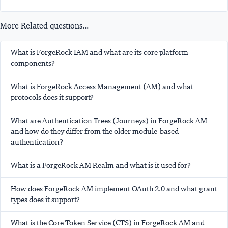
More Related questions...
What is ForgeRock IAM and what are its core platform
components?
What is ForgeRock Access Management (AM) and what
protocols does it support?
What are Authentication Trees (Journeys) in ForgeRock AM
and how do they differ from the older module-based
authentication?
What is a ForgeRock AM Realm and what is it used for?
How does ForgeRock AM implement OAuth 2.0 and what grant
types does it support?
What is the Core Token Service (CTS) in ForgeRock AM and