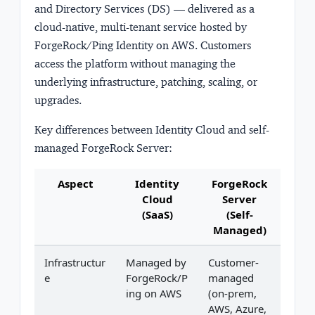
and Directory Services (DS) — delivered as a
cloud-native, multi-tenant service hosted by
ForgeRock/Ping Identity on AWS. Customers
access the platform without managing the
underlying infrastructure, patching, scaling, or
upgrades.
Key differences between Identity Cloud and self-
managed ForgeRock Server:
Aspect
Identity
ForgeRock
Cloud
Server
(SaaS)
(Self-
Managed)
Infrastructur
Managed by
Customer-
e
ForgeRock/P
managed
ing on AWS
(on-prem,
AWS, Azure,