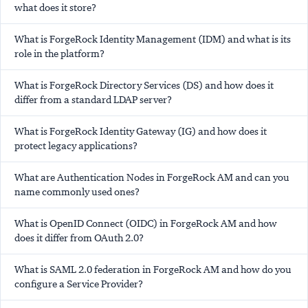
what does it store?
What is ForgeRock Identity Management (IDM) and what is its
role in the platform?
What is ForgeRock Directory Services (DS) and how does it
differ from a standard LDAP server?
What is ForgeRock Identity Gateway (IG) and how does it
protect legacy applications?
What are Authentication Nodes in ForgeRock AM and can you
name commonly used ones?
What is OpenID Connect (OIDC) in ForgeRock AM and how
does it differ from OAuth 2.0?
What is SAML 2.0 federation in ForgeRock AM and how do you
configure a Service Provider?