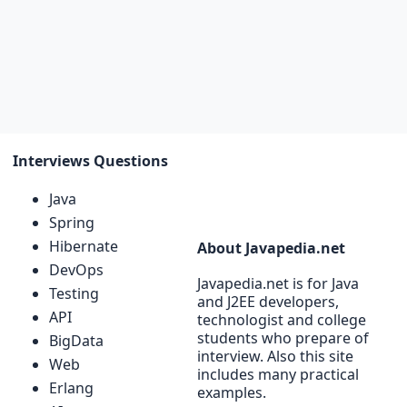
Interviews Questions
Java
Spring
Hibernate
About Javapedia.net
DevOps
Javapedia.net is for Java
Testing
and J2EE developers,
API
technologist and college
students who prepare of
BigData
interview. Also this site
Web
includes many practical
Erlang
examples.