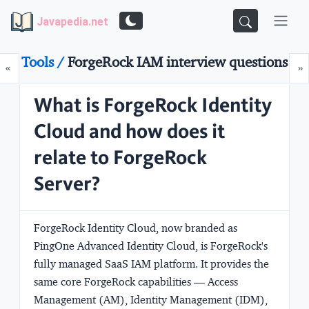
Javapedia.net
Tools /
ForgeRock IAM interview questions
Prev
N
«
»
What is ForgeRock Identity
Cloud and how does it
relate to ForgeRock
Server?
ForgeRock Identity Cloud, now branded as
PingOne Advanced Identity Cloud
, is ForgeRock's
fully managed SaaS IAM platform. It provides the
same core ForgeRock capabilities — Access
Management (AM), Identity Management (IDM),