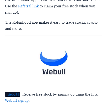
Use the
Referral link
to claim your free stock when you
sign up!.
The Robinhood app makes it easy to trade stocks, crypto
and more.
! Receive free stock by signing up using the link:
Webull
Webull signup
.