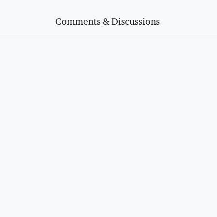
Comments & Discussions