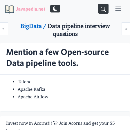
Javapedia.net
BigData /
Data pipeline interview
Prev
N
«
»
questions
Mention a few Open-source
Data pipeline tools.
Talend
Apache Kafka
Apache Airflow
Invest now in Acorns!!! 🚀 Join Acorns and get your $5