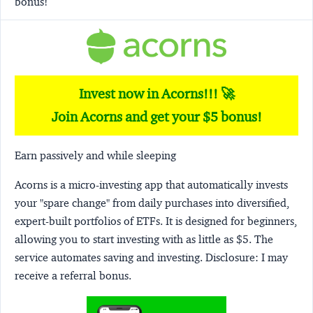
bonus!
Invest now in Acorns!!! 🚀
Join Acorns and get your $5 bonus!
Earn passively and while sleeping
Acorns
is a micro-investing app that automatically invests
your "spare change" from daily purchases into diversified,
expert-built portfolios of ETFs. It is designed for beginners,
allowing you to start investing with as little as $5. The
service automates saving and investing.
Disclosure:
I may
receive a referral bonus.