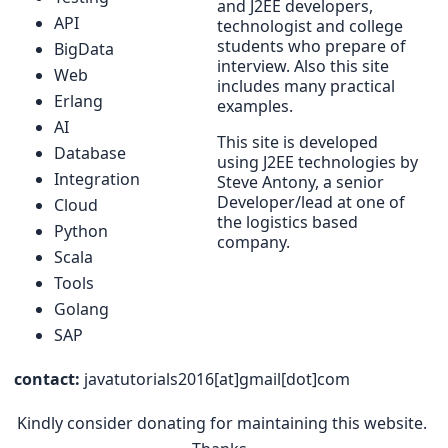
and J2EE developers,
API
technologist and college
students who prepare of
BigData
interview. Also this site
Web
includes many practical
Erlang
examples.
AI
This site is developed
Database
using J2EE technologies by
Integration
Steve Antony, a senior
Developer/lead at one of
Cloud
the logistics based
Python
company.
Scala
Tools
Golang
SAP
contact:
javatutorials2016[at]gmail[dot]com
Kindly consider donating for maintaining this website.