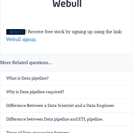
! Receive free stock by signing up using the link:
Webull
Webull signup
.
More Related questions...
What is Data pipeline?
Why is Data pipeline required?
Difference Between a Data Scientist and a Data Engineer.
Difference between Data pipeline and ETL pipeline.
Types of Data processing Systems.