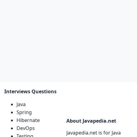
Interviews Questions
Java
Spring
Hibernate
About Javapedia.net
DevOps
Javapedia.net is for Java
Testing