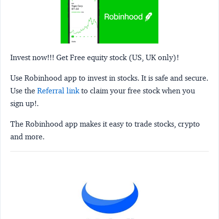
Invest now!!! Get Free equity stock (US, UK only)!
Use Robinhood app to invest in stocks. It is safe and secure.
Use the
Referral link
to claim your free stock when you
sign up!.
The Robinhood app makes it easy to trade stocks, crypto
and more.