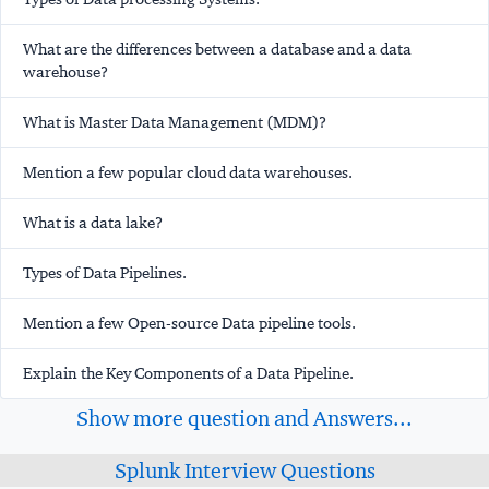
What are the differences between a database and a data
warehouse?
What is Master Data Management (MDM)?
Mention a few popular cloud data warehouses.
What is a data lake?
Types of Data Pipelines.
Mention a few Open-source Data pipeline tools.
Explain the Key Components of a Data Pipeline.
Show more question and Answers...
Splunk Interview Questions