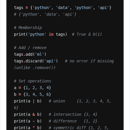
tags
=
{
'python'
,
'data'
,
'python'
,
'api'
}
# {'python', 'data', 'api'}
# Membership
print(
'python'
in
tags)
# True â O(1)
# Add / remove
tags
.
add(
'ml'
)
tags
.
discard(
'api'
)
# no error if missing 
(unlike .remove())
# Set operations
a
=
{
1
,
2
,
3
,
4
}
b
=
{
3
,
4
,
5
,
6
}
print(a
|
b)
# union     {1, 2, 3, 4, 5, 
6}
print(a
&
b)
# intersection {3, 4}
print(a
-
b)
# difference   {1, 2}
print(a
^
b)
# symmetric diff {1, 2, 5, 