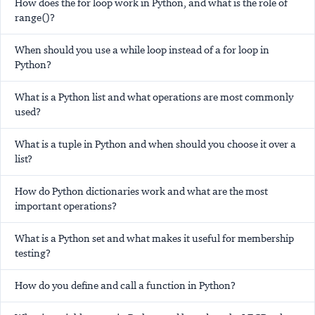
How does the for loop work in Python, and what is the role of
range()?
When should you use a while loop instead of a for loop in
Python?
What is a Python list and what operations are most commonly
used?
What is a tuple in Python and when should you choose it over a
list?
How do Python dictionaries work and what are the most
important operations?
What is a Python set and what makes it useful for membership
testing?
How do you define and call a function in Python?