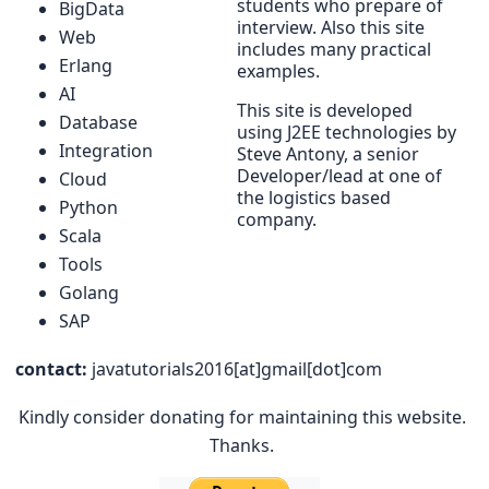
students who prepare of
BigData
interview. Also this site
Web
includes many practical
Erlang
examples.
AI
This site is developed
Database
using J2EE technologies by
Integration
Steve Antony, a senior
Developer/lead at one of
Cloud
the logistics based
Python
company.
Scala
Tools
Golang
SAP
contact:
javatutorials2016[at]gmail[dot]com
Kindly consider donating for maintaining this website.
Thanks.