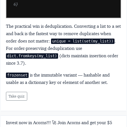
6}
The practical win is deduplication. Converting a list to a set
and back is the fastest way to remove duplicates when
order does not matter:
.
unique = list(set(my_list))
For order-preserving deduplication use
(dicts maintain insertion order
dict.fromkeys(my_list)
since 3.7).
is the immutable variant — hashable and
frozenset
usable as a dictionary key or element of another set.
Take quiz
Invest now in Acorns!!! 🚀 Join Acorns and get your $5