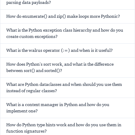
parsing data payloads?
How do enumerate() and zip() make loops more Pythonic?
What is the Python exception class hierarchy and how do you
create custom exceptions?
What is the walrus operator (:=) and when is it useful?
How does Python's sort work, and what is the difference
between sort() and sorted()?
What are Python dataclasses and when should you use them
instead of regular classes?
What is a context manager in Python and how do you
implement one?
How do Python type hints work and how do you use them in
function signatures?