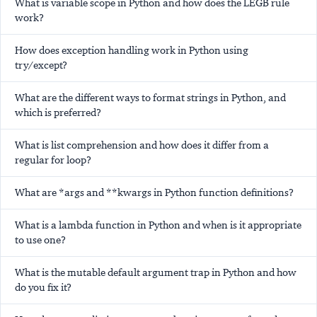
What is variable scope in Python and how does the LEGB rule
work?
How does exception handling work in Python using
try/except?
What are the different ways to format strings in Python, and
which is preferred?
What is list comprehension and how does it differ from a
regular for loop?
What are *args and **kwargs in Python function definitions?
What is a lambda function in Python and when is it appropriate
to use one?
What is the mutable default argument trap in Python and how
do you fix it?