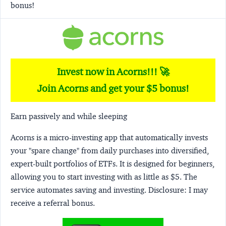
bonus!
Invest now in Acorns!!! 🚀
Join Acorns and get your $5 bonus!
Earn passively and while sleeping
Acorns
is a micro-investing app that automatically invests
your "spare change" from daily purchases into diversified,
expert-built portfolios of ETFs. It is designed for beginners,
allowing you to start investing with as little as $5. The
service automates saving and investing.
Disclosure:
I may
receive a referral bonus.