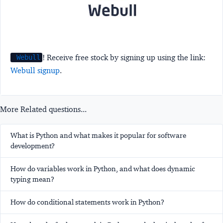
! Receive free stock by signing up using the link:
Webull
Webull signup
.
More Related questions...
What is Python and what makes it popular for software
development?
How do variables work in Python, and what does dynamic
typing mean?
How do conditional statements work in Python?