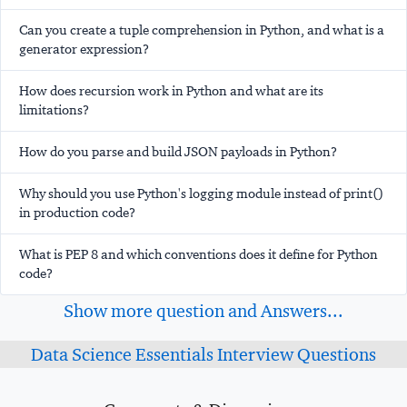
Can you create a tuple comprehension in Python, and what is a
generator expression?
How does recursion work in Python and what are its
limitations?
How do you parse and build JSON payloads in Python?
Why should you use Python's logging module instead of print()
in production code?
What is PEP 8 and which conventions does it define for Python
code?
Show more question and Answers...
Data Science Essentials Interview Questions