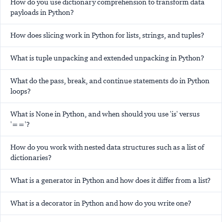
How do you use dictionary comprehension to transform data
payloads in Python?
How does slicing work in Python for lists, strings, and tuples?
What is tuple unpacking and extended unpacking in Python?
What do the pass, break, and continue statements do in Python
loops?
What is None in Python, and when should you use 'is' versus
'=='?
How do you work with nested data structures such as a list of
dictionaries?
What is a generator in Python and how does it differ from a list?
What is a decorator in Python and how do you write one?