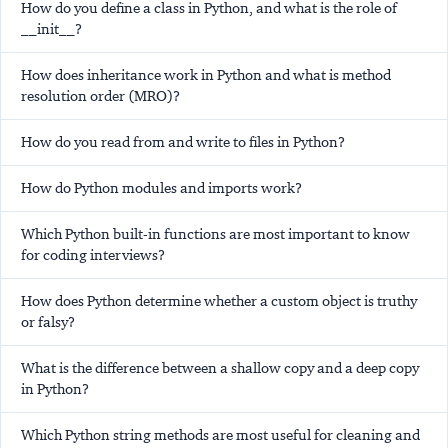
How do you define a class in Python, and what is the role of
__init__?
How does inheritance work in Python and what is method
resolution order (MRO)?
How do you read from and write to files in Python?
How do Python modules and imports work?
Which Python built-in functions are most important to know
for coding interviews?
How does Python determine whether a custom object is truthy
or falsy?
What is the difference between a shallow copy and a deep copy
in Python?
Which Python string methods are most useful for cleaning and