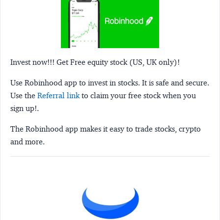
Invest now!!! Get Free equity stock (US, UK only)!
Use Robinhood app to invest in stocks. It is safe and secure.
Use the
Referral link
to claim your free stock when you
sign up!.
The Robinhood app makes it easy to trade stocks, crypto
and more.