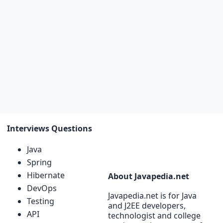
Interviews Questions
Java
Spring
Hibernate
About Javapedia.net
DevOps
Javapedia.net is for Java
Testing
and J2EE developers,
API
technologist and college