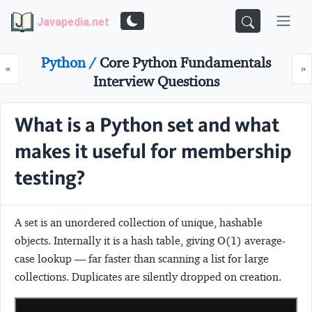
Javapedia.net
Python /
Core Python Fundamentals
Prev
N
«
»
Interview Questions
What is a Python set and what
makes it useful for membership
testing?
A set is an unordered collection of unique, hashable
objects. Internally it is a hash table, giving O(1) average-
case lookup — far faster than scanning a list for large
collections. Duplicates are silently dropped on creation.