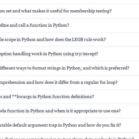
hon set and what makes it useful for membership testing?
fine and call a function in Python?
ble scope in Python and how does the LEGB rule work?
ption handling work in Python using try/except?
ifferent ways to format strings in Python, and which is preferred?
omprehension and how does it differ from a regular for loop?
s and **kwargs in Python function definitions?
da function in Python and when is it appropriate to use one?
table default argument trap in Python and how do you fix it?