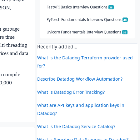
FastAPI Basics Interview Questions
 JSON,
38
PyTorch Fundamentals Interview Questions
48
h garbage
Uvicorn Fundamentals Interview Questions
35
re time
lti-threading
Recently added...
vices and data
What is the Datadog Terraform provider used
for?
no compile
Describe Datadog Workflow Automation?
00,000
What is Datadog Error Tracking?
What are API keys and application keys in
Datadog?
What is the Datadog Service Catalog?
What is Sensitive Data Scanner in Datadog?