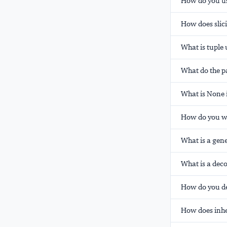
How do you us
How does slici
What is tuple
What do the p
What is None 
How do you wor
What is a gene
What is a dec
How do you def
How does inhe