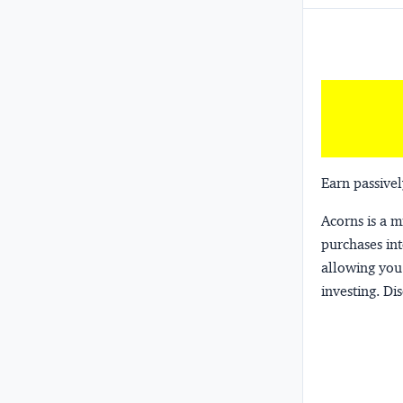
Earn passivel
Acorns
is a 
purchases int
allowing you 
investing.
Dis