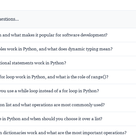
stions...
n and what makes it popular for software development?
les work in Python, and what does dynamic typing mean?
ional statements work in Python?
or loop work in Python, and what is the role of range()?
u use a while loop instead of a for loop in Python?
hon list and what operations are most commonly used?
e in Python and when should you choose it over a list?
 dictionaries work and what are the most important operations?