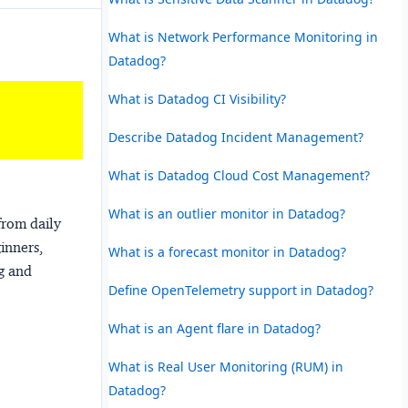
What is Network Performance Monitoring in
Datadog?
What is Datadog CI Visibility?
Describe Datadog Incident Management?
What is Datadog Cloud Cost Management?
What is an outlier monitor in Datadog?
from daily
ginners,
What is a forecast monitor in Datadog?
ng and
Define OpenTelemetry support in Datadog?
What is an Agent flare in Datadog?
What is Real User Monitoring (RUM) in
Datadog?