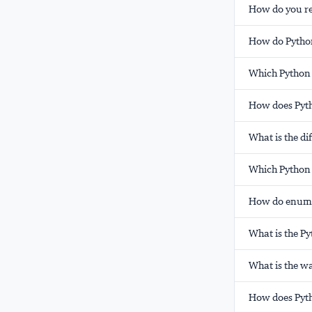
How do you rea
How do Pytho
Which Python 
How does Pyth
What is the d
Which Python 
How do enumer
What is the P
What is the wa
How does Pytho