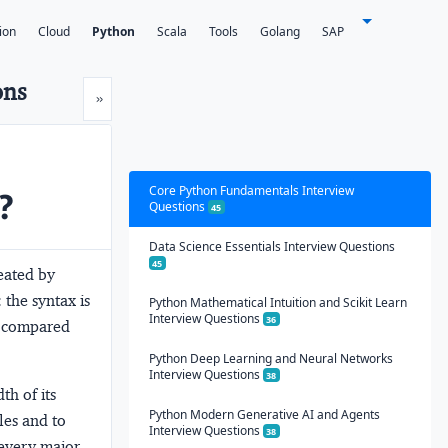
ion
Cloud
Python
Scala
Tools
Golang
SAP
ons
Next
»
Core Python Fundamentals Interview
?
Questions
45
Data Science Essentials Interview Questions
45
eated by
 the syntax is
Python Mathematical Intuition and Scikit Learn
Interview Questions
36
e compared
Python Deep Learning and Neural Networks
Interview Questions
38
th of its
Python Modern Generative AI and Agents
les and to
Interview Questions
38
 every major