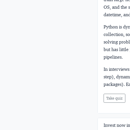
OS, and the s
datetime, an
Python is dy
collection, 
solving probl
but has littl
pipelines.
In interviews
step), dynam
packages). E
Take quiz
Invest now in