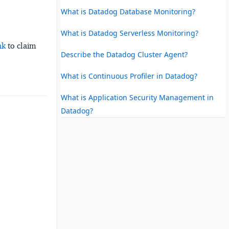
What is Datadog Database Monitoring?
What is Datadog Serverless Monitoring?
nk
to claim
Describe the Datadog Cluster Agent?
What is Continuous Profiler in Datadog?
What is Application Security Management in
Datadog?