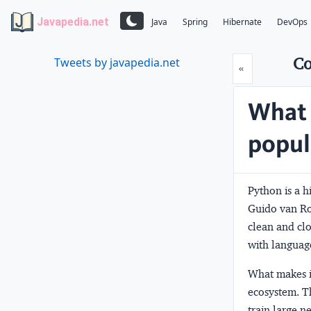
Javapedia.net
Java
Spring
Hibernate
DevOps
Co
Tweets by javapedia.net
Prev
«
What 
popul
Python is a 
Guido van Ros
clean and clo
with languag
What makes it
ecosystem. Th
train large 