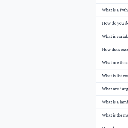
What is a Pyt
How do you de
What is varia
How does exce
What are the d
What is list c
What are *arg
What is a lamb
What is the mu