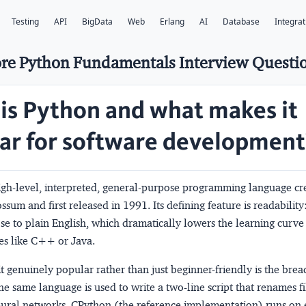
Testing
API
BigData
Web
Erlang
AI
Database
Integrat
re Python Fundamentals Interview Questi
is Python and what makes it
ar for software development
high-level, interpreted, general-purpose programming language cr
sum and first released in 1991. Its defining feature is readability:
se to plain English, which dramatically lowers the learning curv
es like C++ or Java.
 genuinely popular rather than just beginner-friendly is the bread
e same language is used to write a two-line script that renames fi
neural networks. CPython (the reference implementation) runs on