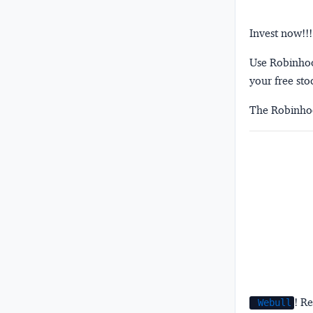
Invest now!!!
Use Robinhood
your free sto
The Robinhoo
! Re
Webull