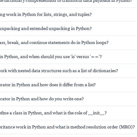
e dictionary comprehension to transform data payloads in Python?
ng work in Python for lists, strings, and tuples?
 unpacking and extended unpacking in Python?
ass, break, and continue statements do in Python loops?
in Python, and when should you use 'is' versus '=='?
k with nested data structures such as a list of dictionaries?
rator in Python and how does it differ from a list?
orator in Python and how do you write one?
ine a class in Python, and what is the role of __init__?
ritance work in Python and what is method resolution order (MRO)?