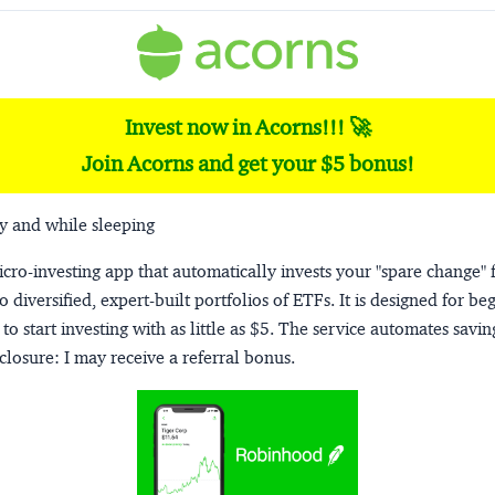
Invest now in Acorns!!! 🚀
Join Acorns and get your $5 bonus!
y and while sleeping
micro-investing app that automatically invests your "spare change" 
o diversified, expert-built portfolios of ETFs. It is designed for be
to start investing with as little as $5. The service automates savi
closure:
I may receive a referral bonus.