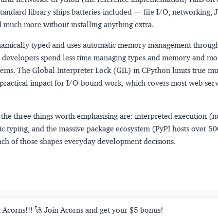
tandard library ships batteries-included — file I/O, networking,
d much more without installing anything extra.
namically typed and uses automatic memory management throug
so developers spend less time managing types and memory and mo
ems. The Global Interpreter Lock (GIL) in CPython limits true mu
e practical impact for I/O-bound work, which covers most web ser
 the three things worth emphasising are: interpreted execution (
ic typing, and the massive package ecosystem (PyPI hosts over 5
ach of those shapes everyday development decisions.
 Acorns!!! 🚀 Join Acorns and get your $5 bonus!