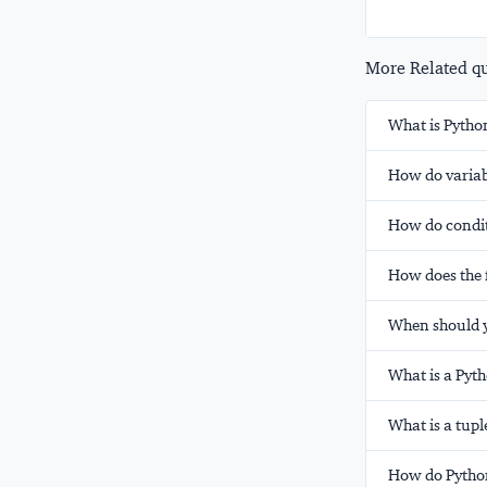
More Related que
What is Pytho
How do variab
How do condit
How does the f
When should yo
What is a Pyt
What is a tupl
How do Python