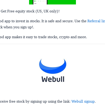
 Get Free equity stock (US, UK only)!
 app to invest in stocks. It is safe and secure. Use the
Referral li
ck when you sign up!.
d app makes it easy to trade stocks, crypto and more.
ceive free stock by signing up using the link:
Webull signup
.