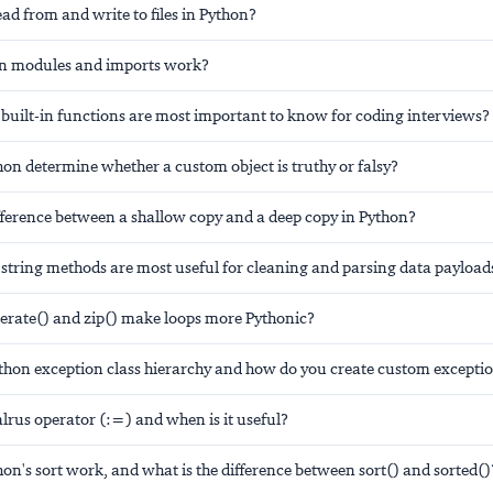
d from and write to files in Python?
n modules and imports work?
built-in functions are most important to know for coding interviews?
on determine whether a custom object is truthy or falsy?
ifference between a shallow copy and a deep copy in Python?
string methods are most useful for cleaning and parsing data payload
ate() and zip() make loops more Pythonic?
ython exception class hierarchy and how do you create custom excepti
lrus operator (:=) and when is it useful?
n's sort work, and what is the difference between sort() and sorted()