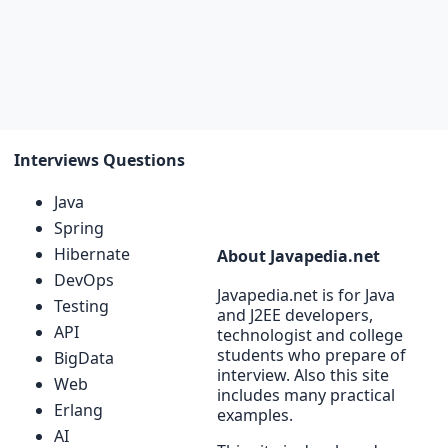
Interviews Questions
Java
Spring
Hibernate
About Javapedia.net
DevOps
Javapedia.net is for Java
Testing
and J2EE developers,
API
technologist and college
students who prepare of
BigData
interview. Also this site
Web
includes many practical
Erlang
examples.
AI