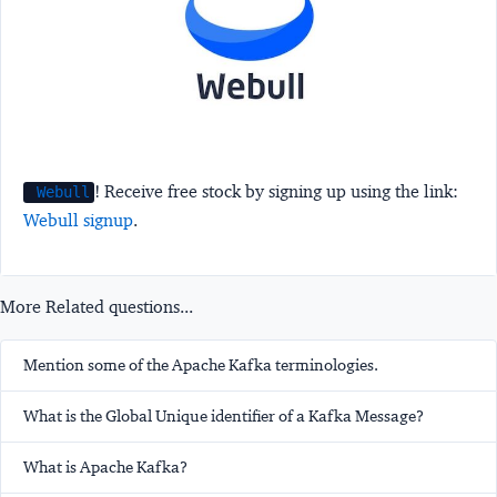
! Receive free stock by signing up using the link:
Webull
Webull signup
.
More Related questions...
Mention some of the Apache Kafka terminologies.
What is the Global Unique identifier of a Kafka Message?
What is Apache Kafka?