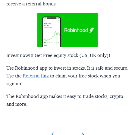
receive a referral bonus.
Invest now!!! Get Free equity stock (US, UK only)!
Use Robinhood app to invest in stocks. It is safe and secure.
Use the
Referral link
to claim your free stock when you
sign up!.
The Robinhood app makes it easy to trade stocks, crypto
and more.