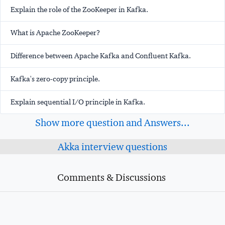
Explain the role of the ZooKeeper in Kafka.
What is Apache ZooKeeper?
Difference between Apache Kafka and Confluent Kafka.
Kafka's zero-copy principle.
Explain sequential I/O principle in Kafka.
Show more question and Answers...
Akka interview questions
Comments & Discussions