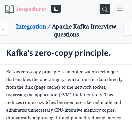
Javapedia.net
Integration /
Apache Kafka Interview
Prev
N
«
»
questions
Kafka's zero-copy principle.
Kafkas zero-copy principle is an optimization technique
that enables the operating system to transfer data directly
from the disk (page cache) to the network socket,
bypassing the application (JVM) buffer entirely. This
reduces context switches between user/kernel mode and
eliminates unnecessary CPU-intensive memory copies,
dramatically improving throughput and reducing latency.