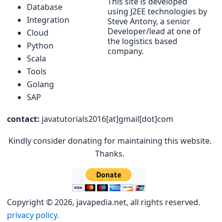
This site is developed
Database
using J2EE technologies by
Integration
Steve Antony, a senior
Developer/lead at one of
Cloud
the logistics based
Python
company.
Scala
Tools
Golang
SAP
contact:
javatutorials2016[at]gmail[dot]com
Kindly consider donating for maintaining this website.
Thanks.
Copyright © 2026, javapedia.net, all rights reserved.
privacy policy.