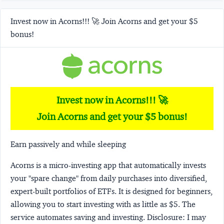
Invest now in Acorns!!! 🚀 Join Acorns and get your $5
bonus!
Invest now in Acorns!!! 🚀
Join Acorns and get your $5 bonus!
Earn passively and while sleeping
Acorns
is a micro-investing app that automatically invests
your "spare change" from daily purchases into diversified,
expert-built portfolios of ETFs. It is designed for beginners,
allowing you to start investing with as little as $5. The
service automates saving and investing.
Disclosure:
I may