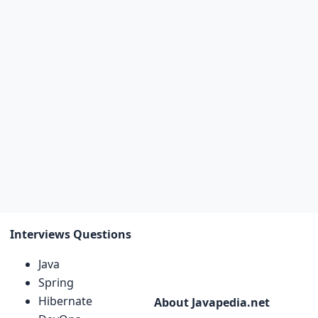
Interviews Questions
Java
Spring
Hibernate
About Javapedia.net