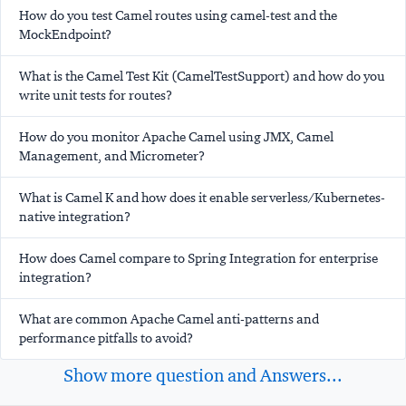
How do you test Camel routes using camel-test and the
MockEndpoint?
What is the Camel Test Kit (CamelTestSupport) and how do you
write unit tests for routes?
How do you monitor Apache Camel using JMX, Camel
Management, and Micrometer?
What is Camel K and how does it enable serverless/Kubernetes-
native integration?
How does Camel compare to Spring Integration for enterprise
integration?
What are common Apache Camel anti-patterns and
performance pitfalls to avoid?
Show more question and Answers...