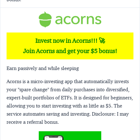
Invest now in Acorns!!! 🚀
Join Acorns and get your $5 bonus!
Earn passively and while sleeping
Acorns
is a micro-investing app that automatically invests
your "spare change" from daily purchases into diversified,
expert-built portfolios of ETFs. It is designed for beginners,
allowing you to start investing with as little as $5. The
service automates saving and investing.
Disclosure:
I may
receive a referral bonus.