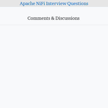
Apache NiFi Interview Questions
Comments & Discussions