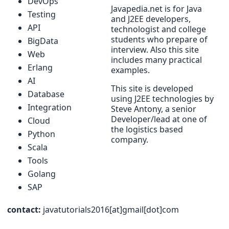
DevOps
Javapedia.net is for Java
Testing
and J2EE developers,
API
technologist and college
students who prepare of
BigData
interview. Also this site
Web
includes many practical
Erlang
examples.
AI
This site is developed
Database
using J2EE technologies by
Integration
Steve Antony, a senior
Developer/lead at one of
Cloud
the logistics based
Python
company.
Scala
Tools
Golang
SAP
contact:
javatutorials2016[at]gmail[dot]com