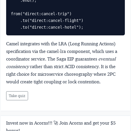
    .end();

from("direct:cancel-trip")

    .to("direct:cancel-flight")

    .to("direct:cancel-hotel");
Camel integrates with the
LRA (Long Running Actions)
specification via the camel-lra component, which uses a
coordinator service. The Saga EIP guarantees
eventual
consistency
rather than strict ACID consistency. It is the
right choice for microservice choreography where 2PC
would create tight coupling or lock contention.
Take quiz
Invest now in Acorns!!! 🚀 Join Acorns and get your $5
bonus!