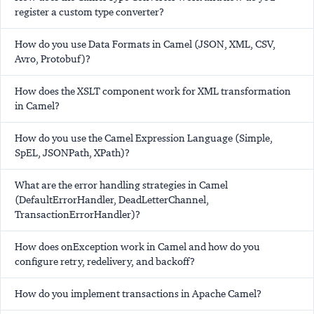
register a custom type converter?
How do you use Data Formats in Camel (JSON, XML, CSV,
Avro, Protobuf)?
How does the XSLT component work for XML transformation
in Camel?
How do you use the Camel Expression Language (Simple,
SpEL, JSONPath, XPath)?
What are the error handling strategies in Camel
(DefaultErrorHandler, DeadLetterChannel,
TransactionErrorHandler)?
How does onException work in Camel and how do you
configure retry, redelivery, and backoff?
How do you implement transactions in Apache Camel?