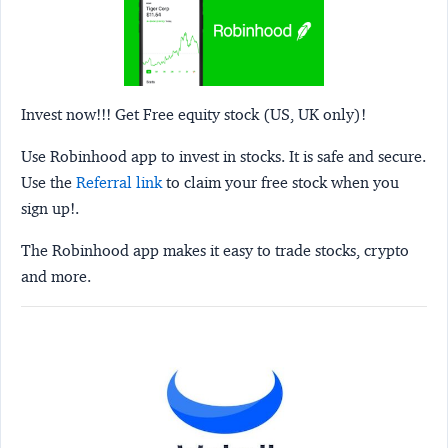
Invest now!!! Get Free equity stock (US, UK only)!
Use Robinhood app to invest in stocks. It is safe and secure.
Use the
Referral link
to claim your free stock when you
sign up!.
The Robinhood app makes it easy to trade stocks, crypto
and more.