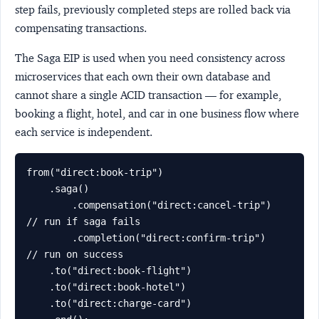
step fails, previously completed steps are rolled back via
compensating transactions.
The Saga EIP is used when you need consistency across
microservices that each own their own database and
cannot share a single ACID transaction — for example,
booking a flight, hotel, and car in one business flow where
each service is independent.
from("direct:book-trip")

    .saga()

        .compensation("direct:cancel-trip")  
// run if saga fails

        .completion("direct:confirm-trip")   
// run on success

    .to("direct:book-flight")

    .to("direct:book-hotel")

    .to("direct:charge-card")
