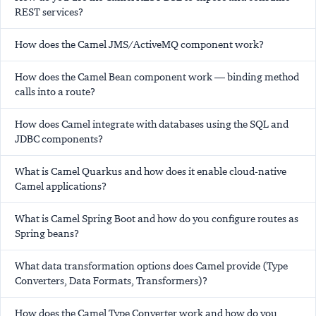
REST services?
How does the Camel JMS/ActiveMQ component work?
How does the Camel Bean component work — binding method
calls into a route?
How does Camel integrate with databases using the SQL and
JDBC components?
What is Camel Quarkus and how does it enable cloud-native
Camel applications?
What is Camel Spring Boot and how do you configure routes as
Spring beans?
What data transformation options does Camel provide (Type
Converters, Data Formats, Transformers)?
How does the Camel Type Converter work and how do you