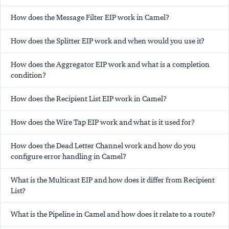
How does the Message Filter EIP work in Camel?
How does the Splitter EIP work and when would you use it?
How does the Aggregator EIP work and what is a completion
condition?
How does the Recipient List EIP work in Camel?
How does the Wire Tap EIP work and what is it used for?
How does the Dead Letter Channel work and how do you
configure error handling in Camel?
What is the Multicast EIP and how does it differ from Recipient
List?
What is the Pipeline in Camel and how does it relate to a route?