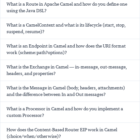
What is a Route in Apache Camel and how do you define one
using the Java DSL?
What is a CamelContext and what is its lifecycle (start, stop,
suspend, resume)?
What is an Endpoint in Camel and how does the URI format
work (scheme:path?options)?
What is the Exchange in Camel — in-message, out-message,
headers, and properties?
What is the Message in Camel (body, headers, attachments)
and the difference between In and Out messages?
What is a Processor in Camel and how do you implement a
custom Processor?
How does the Content-Based Router EIP work in Camel
(choice/when/otherwise)?