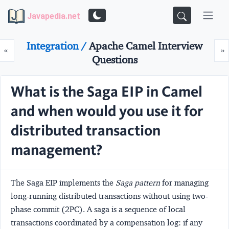
Javapedia.net
Integration /
Apache Camel Interview
Prev
N
«
»
Questions
What is the Saga EIP in Camel
and when would you use it for
distributed transaction
management?
The
Saga EIP
implements the
Saga pattern
for managing
long-running distributed transactions without using two-
phase commit (2PC). A saga is a sequence of local
transactions coordinated by a compensation log: if any