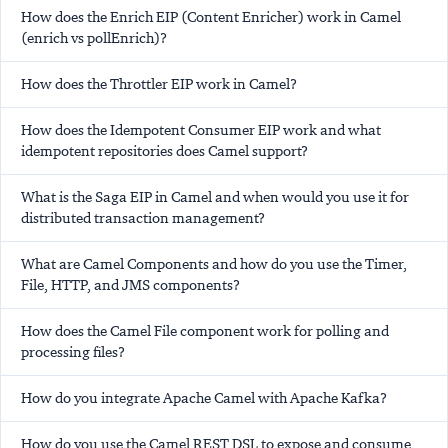
How does the Enrich EIP (Content Enricher) work in Camel
(enrich vs pollEnrich)?
How does the Throttler EIP work in Camel?
How does the Idempotent Consumer EIP work and what
idempotent repositories does Camel support?
What is the Saga EIP in Camel and when would you use it for
distributed transaction management?
What are Camel Components and how do you use the Timer,
File, HTTP, and JMS components?
How does the Camel File component work for polling and
processing files?
How do you integrate Apache Camel with Apache Kafka?
How do you use the Camel REST DSL to expose and consume