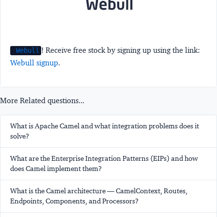
! Receive free stock by signing up using the link:
Webull
Webull signup
.
More Related questions...
What is Apache Camel and what integration problems does it
solve?
What are the Enterprise Integration Patterns (EIPs) and how
does Camel implement them?
What is the Camel architecture — CamelContext, Routes,
Endpoints, Components, and Processors?